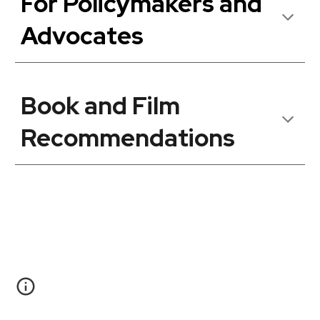
For Policymakers and
Advocates
Book and Film
Recommendations