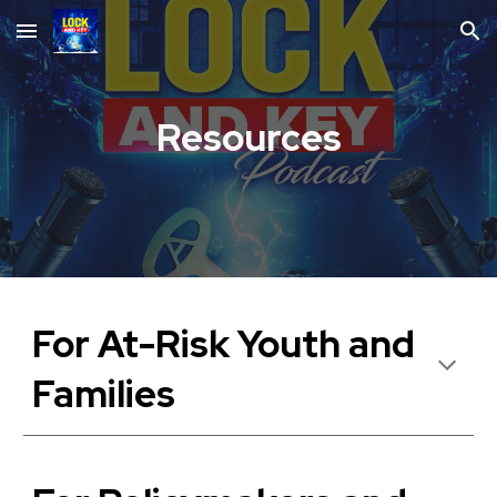
Skip to main content
Skip to navigation
Resources
For At-Risk Youth and
Families