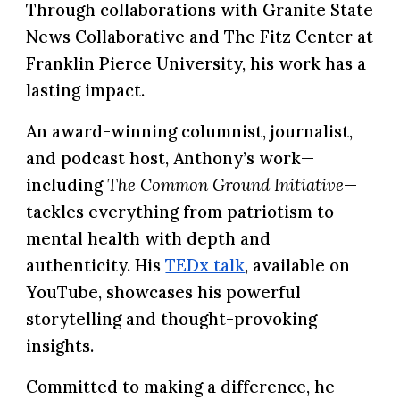
Through collaborations with
Granite State
News Collaborative
and
The
Fitz Center at
Franklin
Pierce University,
his work has a
lasting impact.
An award-winning columnist, journalist,
and podcast host, Anthony’s work—
including
The Common Ground Initiative
—
tackles everything from patriotism to
mental health with depth and
authenticity. His
TEDx talk
, available on
YouTube, showcases his powerful
storytelling and thought-provoking
insights.
Committed to making a difference, he