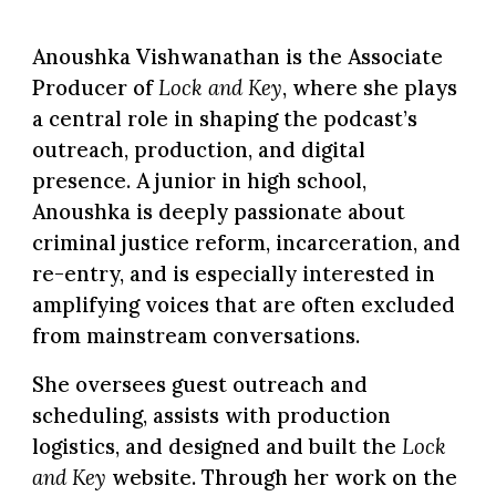
Anoushka Vishwanathan
is the Associate
Producer of
Lock and Key
, where she plays
a central role in shaping the podcast’s
outreach, production, and digital
presence. A junior in high school,
Anoushka is deeply passionate about
criminal justice reform, incarceration, and
re-entry, and is especially interested in
amplifying voices that are often excluded
from mainstream conversations.
She oversees guest outreach and
scheduling, assists with production
logistics, and designed and built the
Lock
and Key
website. Through her work on the