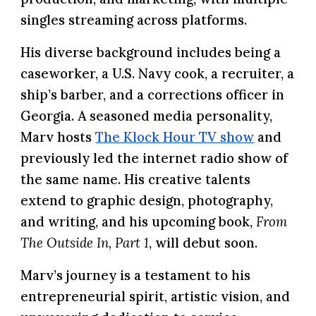
singles streaming across platforms.
His diverse background includes being a
caseworker, a U.S. Navy cook, a recruiter, a
ship’s barber, and a corrections officer in
Georgia. A seasoned media personality,
Marv hosts
The Klock Hour TV show
and
previously led the internet radio show of
the same name. His creative talents
extend to graphic design, photography,
and writing, and his upcoming book,
From
The Outside In, Part 1
, will debut soon.
Marv’s journey is a testament to his
entrepreneurial spirit, artistic vision, and