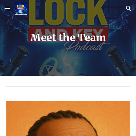
Skip to main content
Skip to navigation
Meet the Team