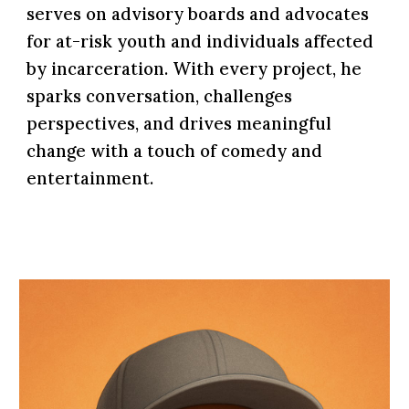
serves on advisory boards and advocates
for at-risk youth and individuals affected
by incarceration. With every project, he
sparks conversation, challenges
perspectives, and drives meaningful
change with a touch of comedy and
entertainment.