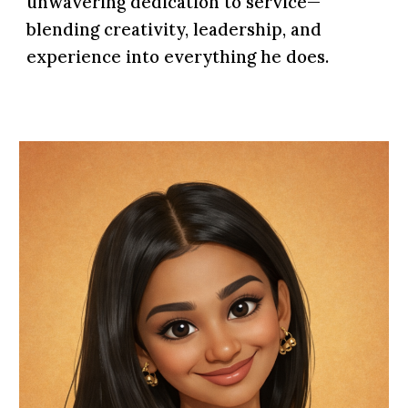
unwavering dedication to service—
blending creativity, leadership, and
experience into everything he does.