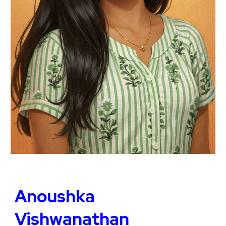
Anoushka
Vishwanathan