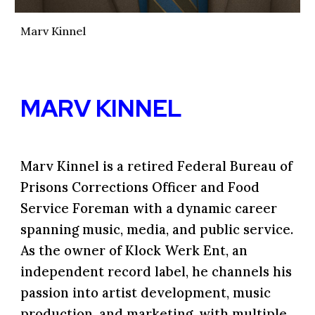
Marv Kinnel
MARV KINNEL
Marv Kinnel
is a retired Federal Bureau of
Prisons Corrections Officer and Food
Service Foreman with a dynamic career
spanning music, media, and public service.
As the owner of Klock Werk Ent, an
independent record label, he channels his
passion into artist development, music
production, and marketing, with multiple