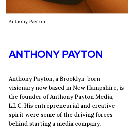
Anthony Payton
ANTHONY PAYTON
Anthony Payton
, a Brooklyn-born
visionary now based in New Hampshire, is
the founder of Anthony Payton Media,
L.L.C
.
His entrepreneurial and creative
spirit were some of the driving forces
behind starting a media company.