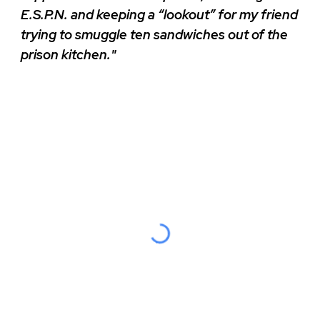
E.S.P.N. and keeping a “lookout” for my friend
trying to smuggle ten sandwiches out of the
prison kitchen."