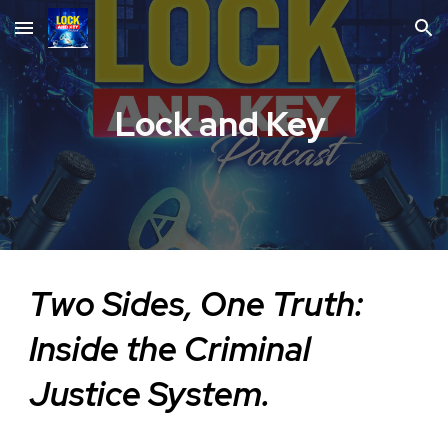
Skip to main content
Skip to navigation
Lock and Key
Two Sides, One Truth:
Inside the Criminal
Justice System.