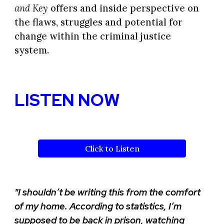
and Key
offers and inside perspective on
the flaws, struggles and potential for
change within the criminal justice
system.
LISTEN NOW
Click to Listen
"I shouldn’t be writing this from the comfort
of my home. According to statistics, I’m
supposed to be back in prison, watching