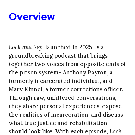
Overview
Lock and Key,
launched in 2025,
is a
groundbreaking podcast that brings
together two voices from opposite ends of
the prison system- Anthony Payton, a
formerly incarcerated individual, and
Marv Kinnel, a former corrections officer.
Through raw, unfiltered conversations,
they share personal experiences, expose
the realities of incarceration, and discuss
what true justice and rehabilitation
should look like. With each episode,
Lock